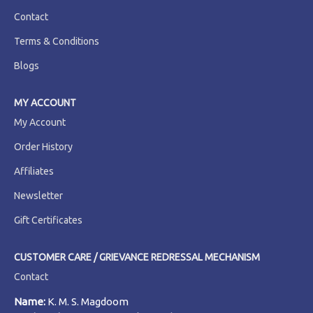
Contact
Terms & Conditions
Blogs
MY ACCOUNT
My Account
Order History
Affiliates
Newsletter
Gift Certificates
CUSTOMER CARE / GRIEVANCE REDRESSAL MECHANISM
Contact
Name:
K. M. S. Magdoom