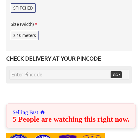
STITCHED
Size (Width)
2.10 meters
CHECK DELIVERY AT YOUR PINCODE
🔥
Selling Fast
5 People are watching this right now.