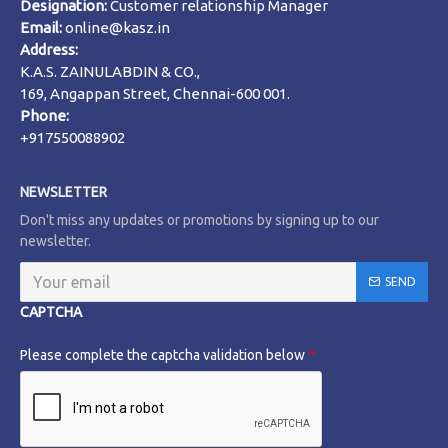
Designation:
Customer relationship Manager
Email:
online@kasz.in
Address:
K.A.S. ZAINULABDIN & CO.,
169, Angappan Street, Chennai-600 001.
Phone:
+917550088902
NEWSLETTER
Don't miss any updates or promotions by signing up to our
newsletter.
SEND
CAPTCHA
Please complete the captcha validation below