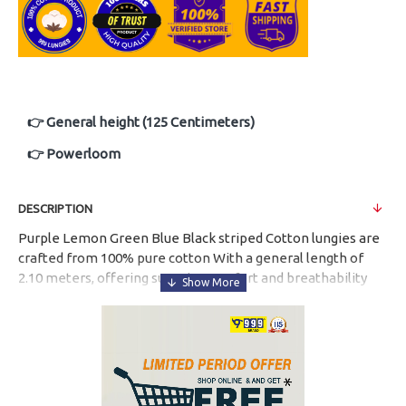
👉 General height (125 Centimeters)
👉 Powerloom
DESCRIPTION
Purple Lemon Green Blue Black striped Cotton lungies are
crafted from
100% pure cotton
With a
general length of
2.10 meters
, offering superior comfort and breathability
for everyday use. Designed in
multiple attractive colours
,
these lungies are suitable for all age groups.