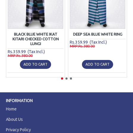
BLACK BLUE WHITE IKAT
DEEP SEA BLUE WHITE RING
KITARI CHECKED COTTON
Rs.359.99 (Tax Incl.)
LUNGI
MRP.Rs.380.00
Rs.359.99 (Tax Incl.)
MRP.Rs.380.00
ADD TO CART
ADD TO CART
INFORMATION
Home
About Us
Privacy Policy