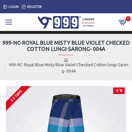
LOGIN
REGISTER
0
999-NC-ROYAL BLUE MISTY BLUE VIOLET CHECKED
COTTON LUNGI-SARONG- 004A
999-NC-Royal Blue Misty Blue Violet Checked Cotton lungi-Saron
g- 004A
-5 %
2-3 DAYS