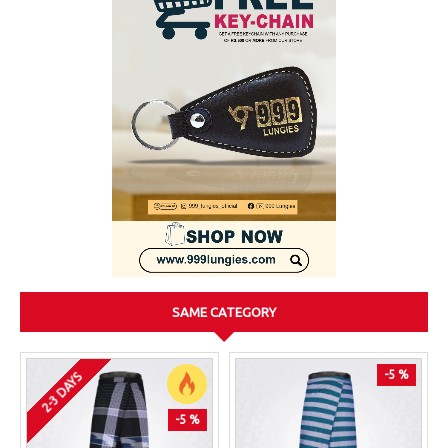
SAME CATEGORY
-5 %
2-3 DAYS
-5 %