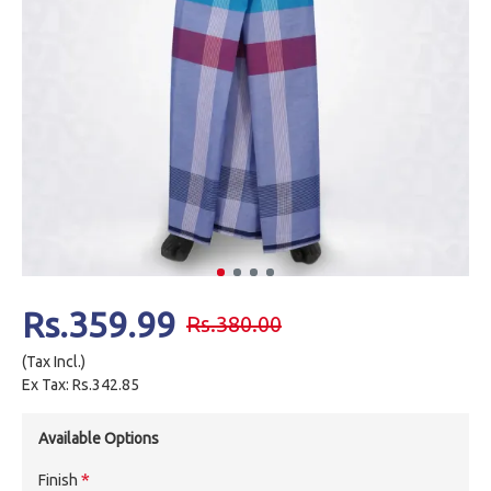
Rs.359.99
Rs.380.00
(Tax Incl.)
Ex Tax: Rs.342.85
Available Options
Finish