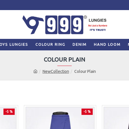
OYS LUNGIES
COLOUR RING
DENIM
HAND LOOM
COLOUR PLAIN
NewCollection
Colour Plain
-5 %
-5 %