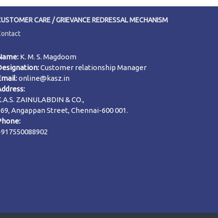
CUSTOMER CARE / GRIEVANCE REDRESSAL MECHANISM
Contact
Name:
K. M. S. Magdoom
Designation:
Customer relationship Manager
Email:
online@kasz.in
Address:
K.A.S. ZAINULABDIN & CO.,
169, Angappan Street, Chennai-600 001.
Phone:
+917550088902