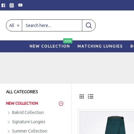
All
NEW
NEW COLLECTION
MATCHING LUNGIES
B
ALL CATEGORIES
NEW COLLECTION
Bakrid Collection
Signature Lungies
Summer Collection