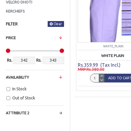
VELCRO DHOTI
KERCHIEFS
FILTER
Clear
PRICE
WHITE_PLAIN
WHITE PLAIN
Rs.
Rs.
Rs.359.99 (Tax Incl.)
MRP.Rs.380.00
AVAILABILITY
ADD TO CAR
In Stock
Out of Stock
ATTRIBUTE 2