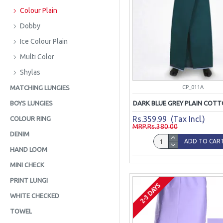
Colour Plain
Dobby
Ice Colour Plain
Multi Color
Shylas
CP_011A
MATCHING LUNGIES
DARK BLUE GREY PLAIN COTT
BOYS LUNGIES
Rs.359.99 (Tax Incl.)
COLOUR RING
MRP.Rs.380.00
DENIM
ADD TO CAR
HAND LOOM
MINI CHECK
PRINT LUNGI
2-3 DAYS
WHITE CHECKED
TOWEL