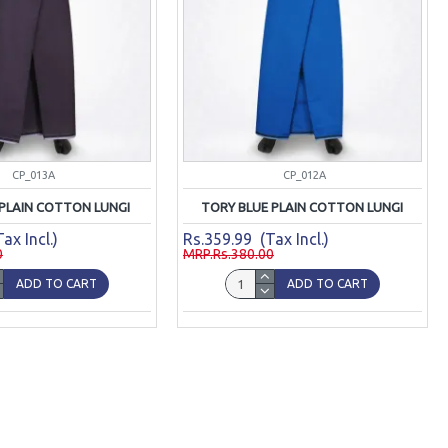
CP_013A
CP_012A
 PLAIN COTTON LUNGI
TORY BLUE PLAIN COTTON LUNGI
ax Incl.)
Rs.359.99 (Tax Incl.)
0
MRP.Rs.380.00
ADD TO CART
ADD TO CART