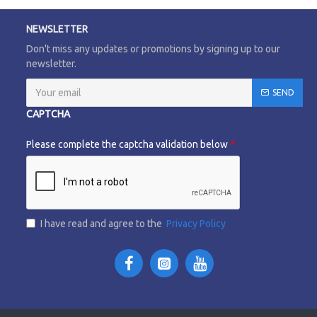
NEWSLETTER
Don't miss any updates or promotions by signing up to our
newsletter.
SEND
CAPTCHA
Please complete the captcha validation below
I have read and agree to the
Privacy Policy