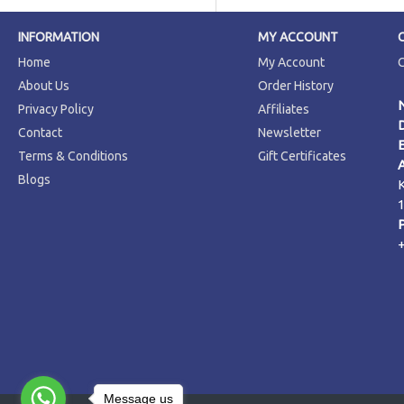
INFORMATION
MY ACCOUNT
Home
My Account
About Us
Order History
Privacy Policy
Affiliates
Contact
Newsletter
Terms & Conditions
Gift Certificates
Blogs
Message us