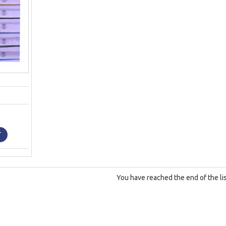
T
You have reached the end of the lis