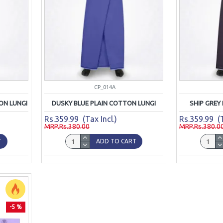
CP_014A
ON LUNGI
DUSKY BLUE PLAIN COTTON LUNGI
SHIP GREY
Rs.359.99 (Tax Incl.)
Rs.359.99 (T
MRP.Rs.380.00
MRP.Rs.380.0
T
ADD TO CART
-5 %