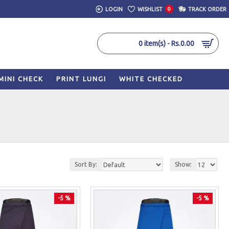
LOGIN
WISHLIST
0
TRACK ORDER
0 item(s) - Rs.0.00
MINI CHECK
PRINT LUNGI
WHITE CHECKED
Sort By:
Show:
-5 %
-5 %