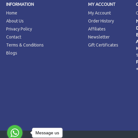
INFORMATION
MY ACCOUNT
Home
My Account
About Us
Order History
Privacy Policy
Affiliates
Contact
Newsletter
Terms & Conditions
Gift Certificates
Blogs
Message us