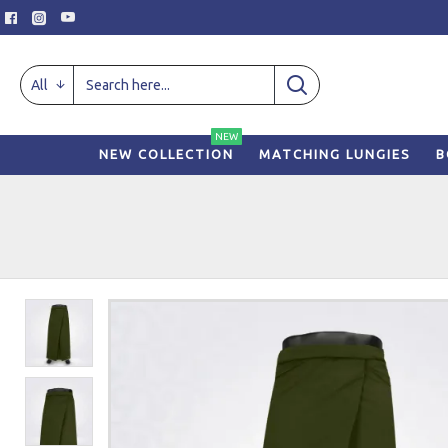
All
NEW
NEW COLLECTION
MATCHING LUNGIES
B