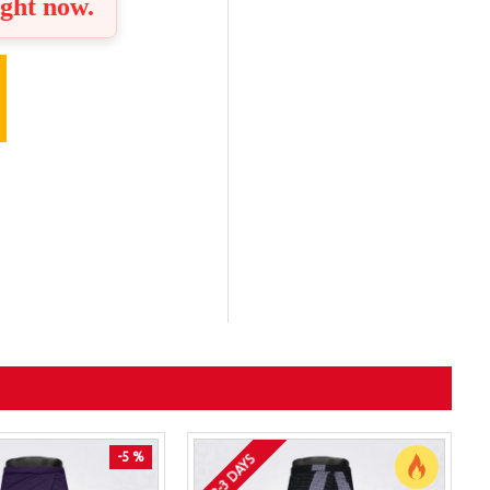
ight now.
-5 %
2-3 DAYS