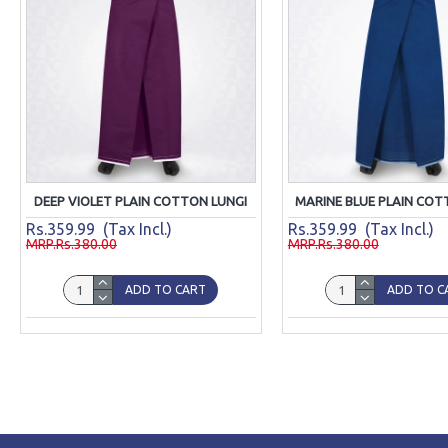
DEEP VIOLET PLAIN COTTON LUNGI
MARINE BLUE PLAIN COT
Rs.359.99 (Tax Incl.)
Rs.359.99 (Tax Incl.)
MRP.Rs.380.00
MRP.Rs.380.00
ADD TO CART
ADD TO C