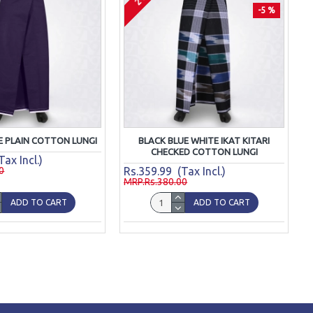
-5 %
E PLAIN COTTON LUNGI
BLACK BLUE WHITE IKAT KITARI
CHECKED COTTON LUNGI
ax Incl.)
0
Rs.359.99 (Tax Incl.)
MRP.Rs.380.00
ADD TO CART
ADD TO CART