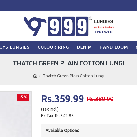
OYS LUNGIES
COLOUR RING
DENIM
HAND LOOM
THATCH GREEN PLAIN COTTON LUNGI
Thatch Green Plain Cotton Lungi
Rs.359.99
-5 %
Rs.380.00
(Tax Incl.)
Ex Tax: Rs.342.85
Available Options