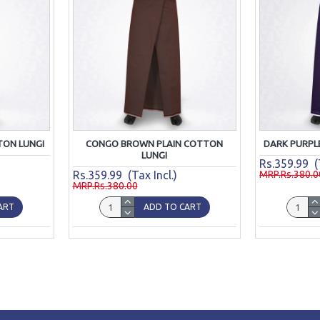
TON LUNGI
CONGO BROWN PLAIN COTTON
DARK PURPL
LUNGI
Rs.359.99 (T
Rs.359.99 (Tax Incl.)
MRP.Rs.380.0
MRP.Rs.380.00
ART
ADD TO CART