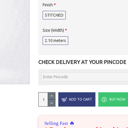
Finish
STITCHED
Size (Width)
2.10 meters
CHECK DELIVERY AT YOUR PINCODE
ADD TO CART
BUY NOW
🔥
Selling Fast