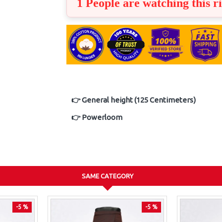
1 People are watching this r
👉 General height (125 Centimeters)
👉 Powerloom
SAME CATEGORY
-5 %
-5 %