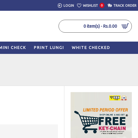
LOGIN
WISHLIST
0
TRACK ORDER
0 item(s) - Rs.0.00
MINI CHECK
PRINT LUNGI
WHITE CHECKED