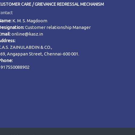
CUSTOMER CARE / GRIEVANCE REDRESSAL MECHANISM
Contact
Name:
K. M. S. Magdoom
Designation:
Customer relationship Manager
Email:
online@kasz.in
Address:
K.A.S. ZAINULABDIN & CO.,
169, Angappan Street, Chennai-600 001.
Phone:
+917550088902