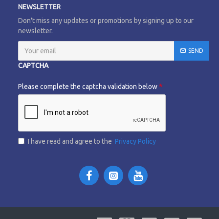
NEWSLETTER
Don't miss any updates or promotions by signing up to our
newsletter.
SEND
CAPTCHA
Please complete the captcha validation below
I have read and agree to the
Privacy Policy