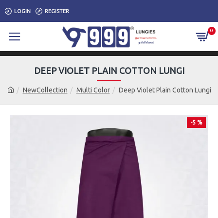
LOGIN
REGISTER
0
DEEP VIOLET PLAIN COTTON LUNGI
NewCollection
Multi Color
Deep Violet Plain Cotton Lungi
-5 %