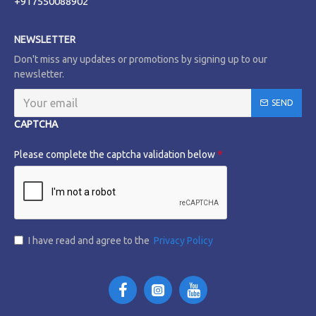
+917550088902
NEWSLETTER
Don't miss any updates or promotions by signing up to our
newsletter.
SEND
CAPTCHA
Please complete the captcha validation below
I have read and agree to the
Privacy Policy