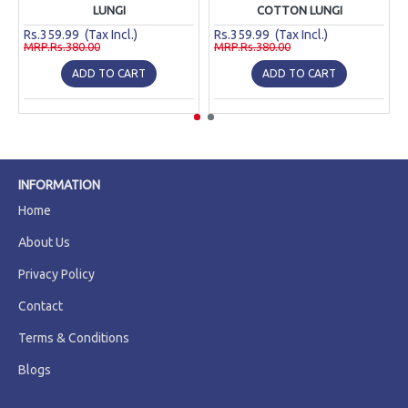
LUNGI
COTTON LUNGI
Rs.359.99 (Tax Incl.)
Rs.359.99 (Tax Incl.)
MRP.Rs.380.00
MRP.Rs.380.00
ADD TO CART
ADD TO CART
INFORMATION
Home
About Us
Privacy Policy
Contact
Terms & Conditions
Blogs