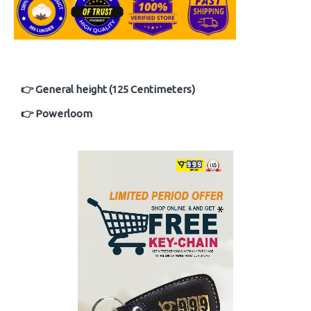
👉 General height (125 Centimeters)
👉 Powerloom