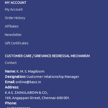
MY ACCOUNT
My Account
Order History
Affiliates
Newsletter
Gift Certificates
CUSTOMER CARE / GRIEVANCE REDRESSAL MECHANISM
Contact
Name:
K. M. S. Magdoom
Designation:
Customer relationship Manager
Email:
online@kasz.in
Address:
K.A.S. ZAINULABDIN & CO.,
169, Angappan Street, Chennai-600 001.
Phone: