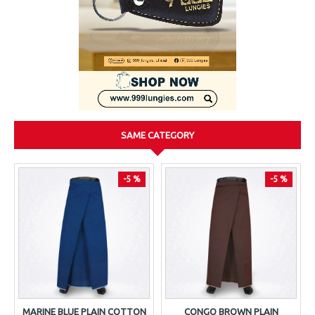
SAME CATEGORY
-5 %
-5 %
MARINE BLUE PLAIN COTTON
CONGO BROWN PLAIN