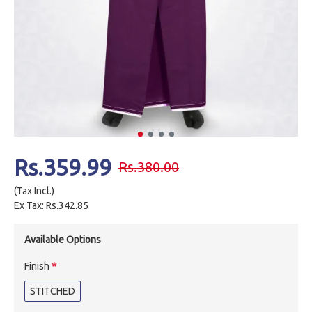
Rs.359.99
Rs.380.00
(Tax Incl.)
Ex Tax: Rs.342.85
Available Options
Finish
STITCHED