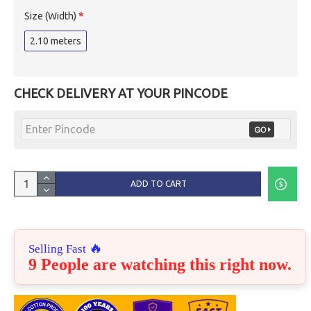
Size (Width)
2.10 meters
CHECK DELIVERY AT YOUR PINCODE
ADD TO CART
🔥
Selling Fast
9 People are watching this right now.