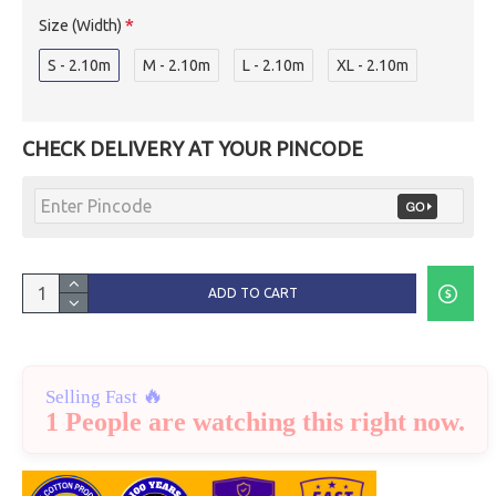
Size (Width)
S - 2.10m
M - 2.10m
L - 2.10m
XL - 2.10m
CHECK DELIVERY AT YOUR PINCODE
ADD TO CART
🔥
Selling Fast
1 People are watching this right now.