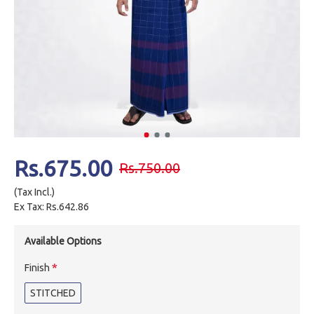
Rs.675.00
Rs.750.00
(Tax Incl.)
Ex Tax: Rs.642.86
Available Options
Finish
STITCHED