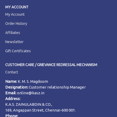
MY ACCOUNT
My Account
Order History
Affiliates
Newsletter
Gift Certificates
CUSTOMER CARE / GRIEVANCE REDRESSAL MECHANISM
Contact
Name:
K. M. S. Magdoom
Designation:
Customer relationship Manager
Email:
online@kasz.in
Address:
K.A.S. ZAINULABDIN & CO.,
169, Angappan Street, Chennai-600 001.
Phone: