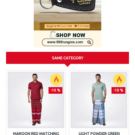
SAME CATEGORY
-10 %
-10 %
MAROON RED MATCHING
LIGHT POWDER GREEN