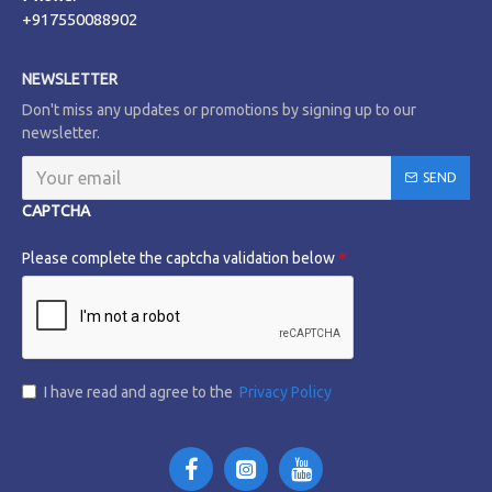
+917550088902
NEWSLETTER
Don't miss any updates or promotions by signing up to our
newsletter.
SEND
CAPTCHA
Please complete the captcha validation below
I have read and agree to the
Privacy Policy