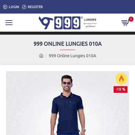
LOGIN
REGISTER
0
999 ONLINE LUNGIES 010A
999 Online Lungies 010A
-10 %