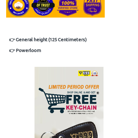
👉 General height (125 Centimeters)
👉 Powerloom