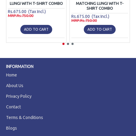
LUNGI WITH T-SHIRT COMBO
MATCHING LUNGI WITH T-
SHIRT COMBO
Rs.675.00 (Tax Incl.)
MRP.Rs.750.00
Rs.675.00 (Tax Incl.)
MRP.Rs.750.00
ADD TO CART
ADD TO CART
INFORMATION
Home
About Us
Privacy Policy
Contact
Terms & Conditions
Blogs