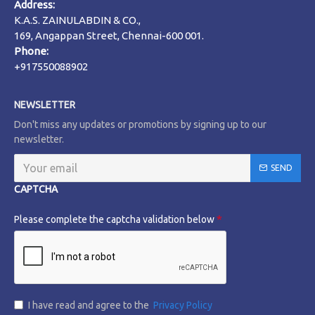
Address:
K.A.S. ZAINULABDIN & CO.,
169, Angappan Street, Chennai-600 001.
Phone:
+917550088902
NEWSLETTER
Don't miss any updates or promotions by signing up to our
newsletter.
SEND
CAPTCHA
Please complete the captcha validation below
I have read and agree to the
Privacy Policy