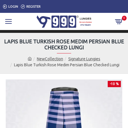
LOGIN
REGISTER
0
LAPIS BLUE TURKISH ROSE MEDIM PERSIAN BLUE
CHECKED LUNGI
NewCollection
Signature Lungies
Lapis Blue Turkish Rose Medim Persian Blue Checked Lungi
-10 %