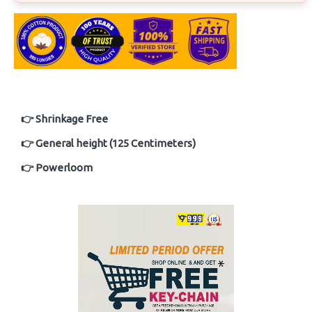
👉 Shrinkage Free
👉 General height (125 Centimeters)
👉 Powerloom