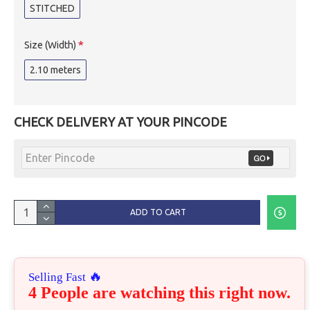
STITCHED
Size (Width)
2.10 meters
CHECK DELIVERY AT YOUR PINCODE
ADD TO CART
🔥
Selling Fast
4 People are watching this right now.