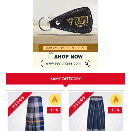
SAME CATEGORY
2-3 DAYS
2-3 DAYS
-10 %
-10 %