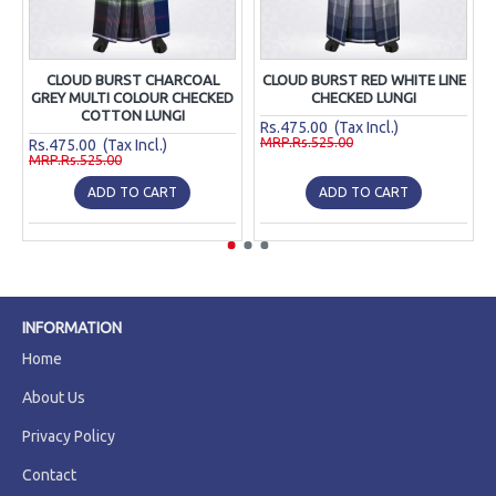
CLOUD BURST CHARCOAL
CLOUD BURST RED WHITE LINE
GREY MULTI COLOUR CHECKED
CHECKED LUNGI
COTTON LUNGI
Rs.475.00 (Tax Incl.)
MRP.Rs.525.00
Rs.475.00 (Tax Incl.)
MRP.Rs.525.00
ADD TO CART
ADD TO CART
INFORMATION
Home
About Us
Privacy Policy
Contact