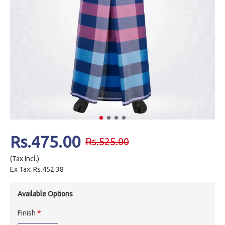
Rs.475.00
Rs.525.00
(Tax Incl.)
Ex Tax: Rs.452.38
Available Options
Finish