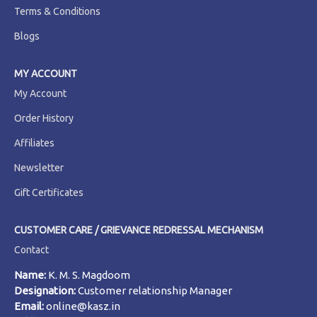
Terms & Conditions
Blogs
MY ACCOUNT
My Account
Order History
Affiliates
Newsletter
Gift Certificates
CUSTOMER CARE / GRIEVANCE REDRESSAL MECHANISM
Contact
Name:
K. M. S. Magdoom
Designation:
Customer relationship Manager
Email:
online@kasz.in