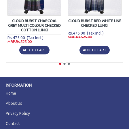
CLOUD BURST CHARCOAL
CLOUD BURST RED WHITE LINE
GREY MULTI COLOUR CHECKED
CHECKED LUNGI
COTTON LUNGI
Rs.475.00 (Tax Incl.)
MRP.Rs.525.00
Rs.475.00 (Tax Incl.)
MRP.Rs.525.00
ADD TO CART
ADD TO CART
INFORMATION
Home
About Us
Privacy Policy
Contact