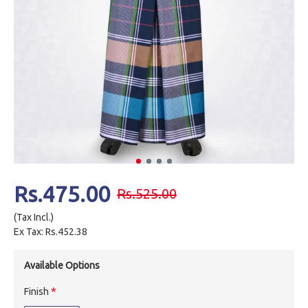
Rs.475.00
Rs.525.00
(Tax Incl.)
Ex Tax: Rs.452.38
Available Options
Finish