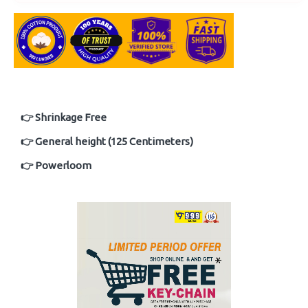
👉 Shrinkage Free
👉 General height (125 Centimeters)
👉 Powerloom