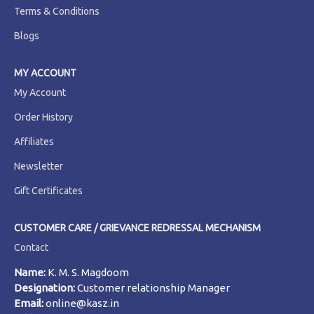
Terms & Conditions
Blogs
MY ACCOUNT
My Account
Order History
Affiliates
Newsletter
Gift Certificates
CUSTOMER CARE / GRIEVANCE REDRESSAL MECHANISM
Contact
Name:
K. M. S. Magdoom
Designation:
Customer relationship Manager
Email:
online@kasz.in