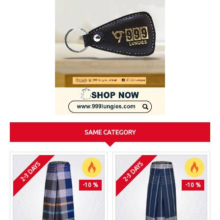
SAME CATEGORY
2-3 DAYS
2-3 DAYS
-10 %
-10 %