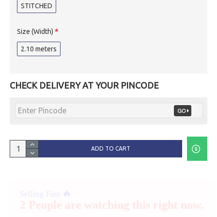
STITCHED
Size (Width)
2.10 meters
CHECK DELIVERY AT YOUR PINCODE
ADD TO CART
🔥
Selling Fast
2 People are watching this right now.