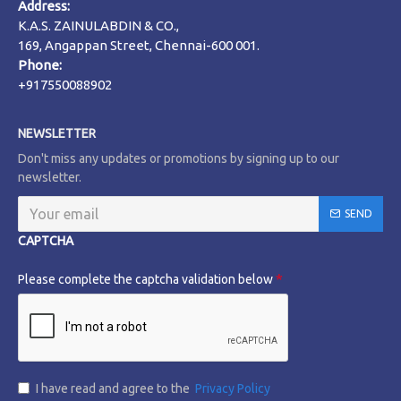
Address:
K.A.S. ZAINULABDIN & CO.,
169, Angappan Street, Chennai-600 001.
Phone:
+917550088902
NEWSLETTER
Don't miss any updates or promotions by signing up to our
newsletter.
SEND
CAPTCHA
Please complete the captcha validation below
I have read and agree to the
Privacy Policy