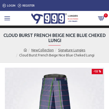
LOGIN
REGISTER
0
CLOUD BURST FRENCH BEIGE NICE BLUE CHEKED
LUNGI
NewCollection
Signature Lungies
Cloud Burst French Beige Nice Blue Cheked Lungi
-10 %