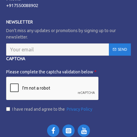
+917550088902
NEWSLETTER
Don't miss any updates or promotions by signing up to our
newsletter.
SEND
CAPTCHA
Please complete the captcha validation below
I have read and agree to the
Privacy Policy