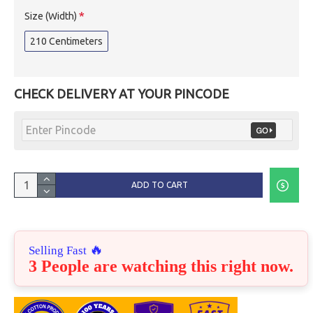
Size (Width)
210 Centimeters
CHECK DELIVERY AT YOUR PINCODE
ADD TO CART
🔥
Selling Fast
3 People are watching this right now.