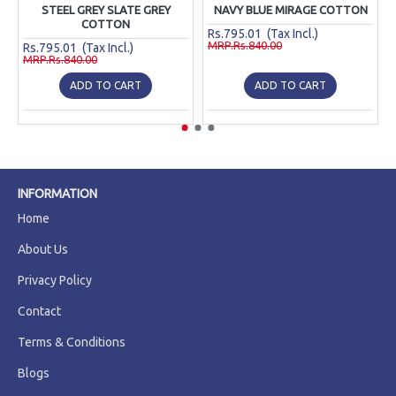
STEEL GREY SLATE GREY
NAVY BLUE MIRAGE COTTON
COTTON
Rs.795.01 (Tax Incl.)
MRP.Rs.840.00
Rs.795.01 (Tax Incl.)
MRP.Rs.840.00
ADD TO CART
ADD TO CART
INFORMATION
Home
About Us
Privacy Policy
Contact
Terms & Conditions
Blogs