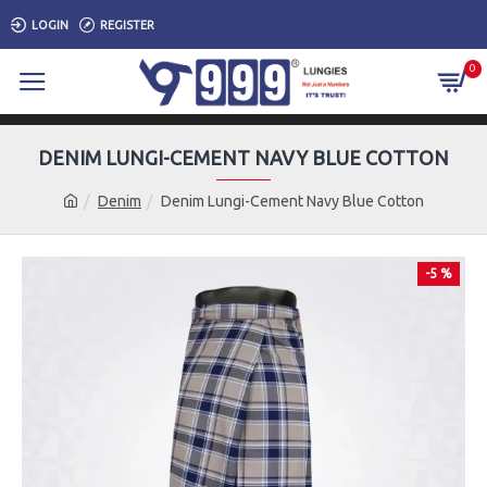
LOGIN
REGISTER
0
DENIM LUNGI-CEMENT NAVY BLUE COTTON
Denim
Denim Lungi-Cement Navy Blue Cotton
-5 %