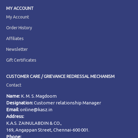
MY ACCOUNT
My Account
Order History
Affiliates
Newsletter
Gift Certificates
CUSTOMER CARE / GRIEVANCE REDRESSAL MECHANISM
Contact
Name:
K. M. S. Magdoom
Designation:
Customer relationship Manager
Email:
online@kasz.in
Address:
K.A.S. ZAINULABDIN & CO.,
169, Angappan Street, Chennai-600 001.
Phone: