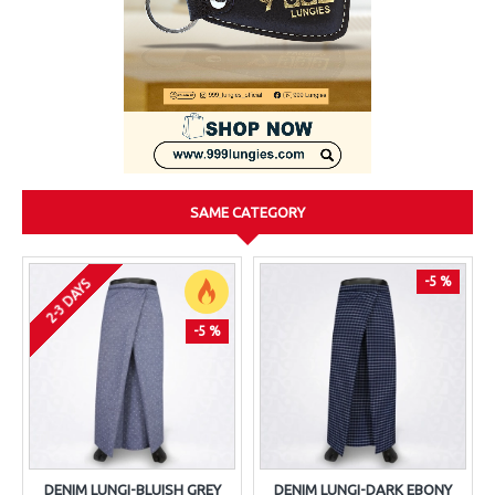
SAME CATEGORY
-5 %
2-3 DAYS
-5 %
DENIM LUNGI-BLUISH GREY
DENIM LUNGI-DARK EBONY