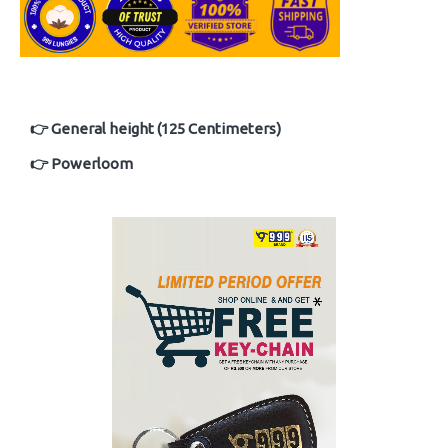
👉 General height (125 Centimeters)
👉 Powerloom