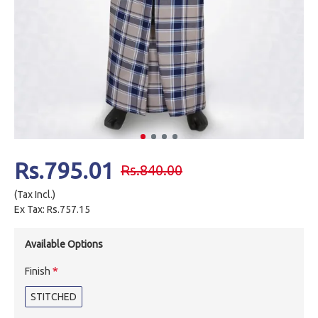
Rs.795.01
Rs.840.00
(Tax Incl.)
Ex Tax: Rs.757.15
Available Options
Finish
STITCHED