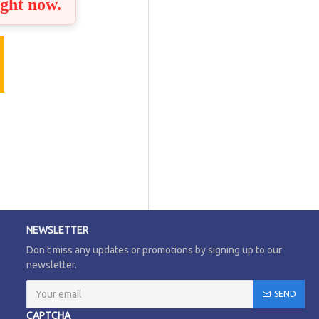
ight now.
NEWSLETTER
Don't miss any updates or promotions by signing up to our
newsletter.
SEND
CAPTCHA