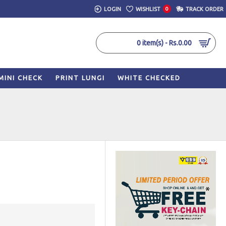
LOGIN
WISHLIST
0
TRACK ORDER
0 item(s) - Rs.0.00
MINI CHECK
PRINT LUNGI
WHITE CHECKED