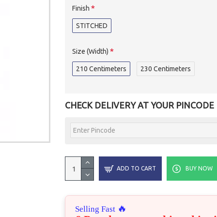
Finish
STITCHED
Size (Width)
210 Centimeters
230 Centimeters
CHECK DELIVERY AT YOUR PINCODE
ADD TO CART
BUY NOW
🔥
Selling Fast