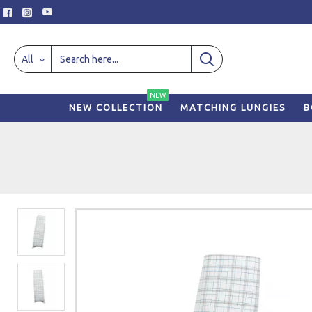
All
NEW
NEW COLLECTION
MATCHING LUNGIES
B