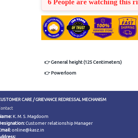
6 People are watching this r
👉 General height (125 Centimeters)
👉 Powerloom
CUSTOMER CARE / GRIEVANCE REDRESSAL MECHANISM
Contact
Name:
K. M. S. Magdoom
Designation:
Customer relationship Manager
Email:
online@kasz.in
Address: