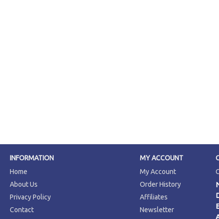
INFORMATION
MY ACCOUNT
Home
My Account
About Us
Order History
Privacy Policy
Affiliates
Contact
Newsletter