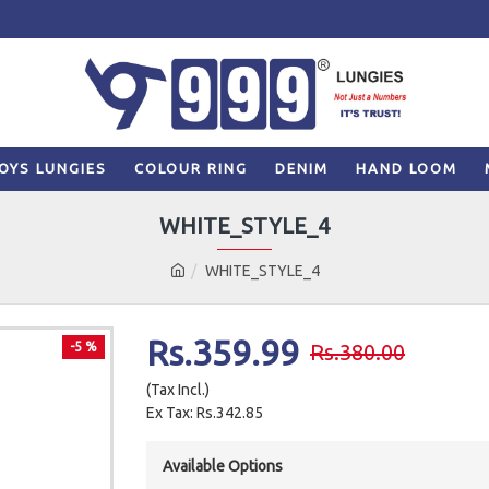
OYS LUNGIES
COLOUR RING
DENIM
HAND LOOM
WHITE_STYLE_4
WHITE_STYLE_4
Rs.359.99
-5 %
Rs.380.00
(Tax Incl.)
Ex Tax: Rs.342.85
Available Options