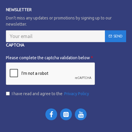
NEWSLETTER
Don't miss any updates or promotions by signing up to our
newsletter.
SEND
CAPTCHA
Please complete the captcha validation below
I have read and agree to the
Privacy Policy