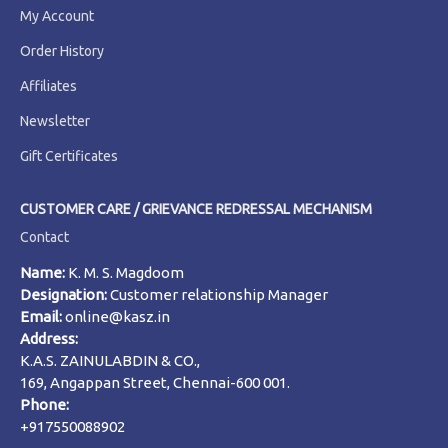
My Account
Order History
Affiliates
Newsletter
Gift Certificates
CUSTOMER CARE / GRIEVANCE REDRESSAL MECHANISM
Contact
Name:
K. M. S. Magdoom
Designation:
Customer relationship Manager
Email:
online@kasz.in
Address:
K.A.S. ZAINULABDIN & CO.,
169, Angappan Street, Chennai-600 001.
Phone:
+917550088902