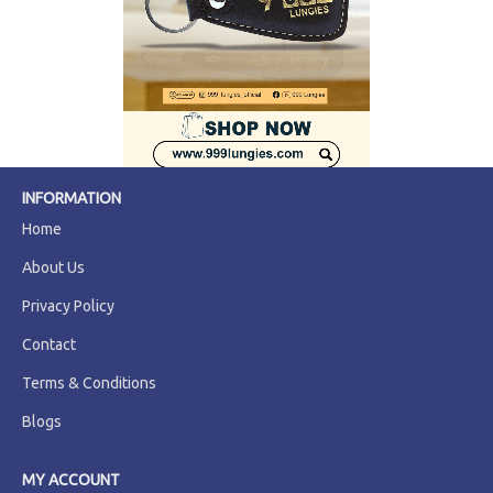
INFORMATION
Home
About Us
Privacy Policy
Contact
Terms & Conditions
Blogs
MY ACCOUNT