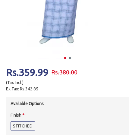
Rs.359.99
Rs.380.00
(Tax Incl.)
Ex Tax: Rs.342.85
Available Options
Finish
STITCHED