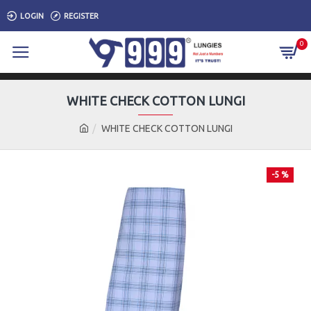
LOGIN
REGISTER
0
WHITE CHECK COTTON LUNGI
WHITE CHECK COTTON LUNGI
-5 %