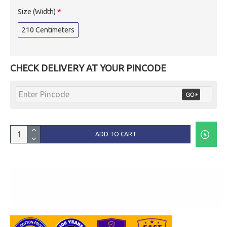
Size (Width)
210 Centimeters
CHECK DELIVERY AT YOUR PINCODE
ADD TO CART
🔥
Selling Fast
3 People are watching this right now.