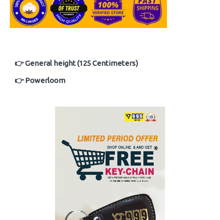
👉 General height (125 Centimeters)
👉 Powerloom