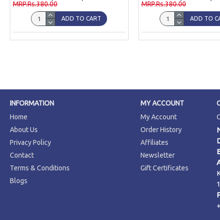
MRP.Rs.380.00
MRP.Rs.380.00
ADD TO CART
ADD TO C
INFORMATION
MY ACCOUNT
Home
My Account
About Us
Order History
Privacy Policy
Affiliates
Contact
Newsletter
Terms & Conditions
Gift Certificates
Blogs