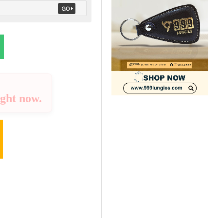
ight now.