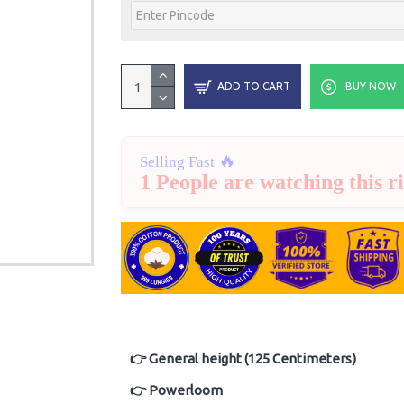
ADD TO CART
BUY NOW
🔥
Selling Fast
1 People are watching this r
👉 General height (125 Centimeters)
👉 Powerloom