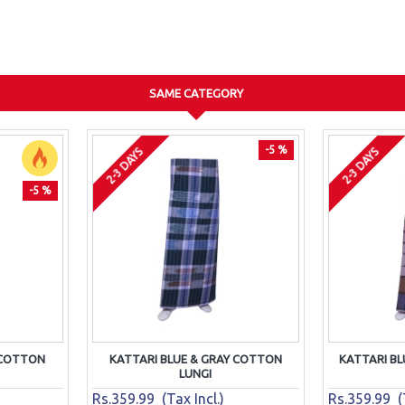
SAME CATEGORY
-5 %
2-3 DAYS
2-3 DAYS
-5 %
 COTTON
KATTARI BLUE & GRAY COTTON
KATTARI B
LUNGI
Rs.359.99 (Tax Incl.)
Rs.359.99 (T