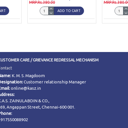
MRP.Rs.380.00
MRP.Rs.380.0
ART
ADD TO CART
CUSTOMER CARE / GRIEVANCE REDRESSAL MECHANISM
Contact
Name:
K. M. S. Magdoom
Designation:
Customer relationship Manager
Email:
online@kasz.in
Address:
K.A.S. ZAINULABDIN & CO.,
169, Angappan Street, Chennai-600 001.
Phone:
+917550088902