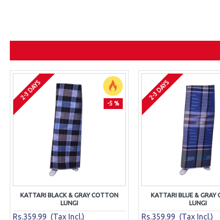
2-3 DAYS
2-3 DAYS
-5 %
KATTARI BLACK & GRAY COTTON
KATTARI BLUE & GRAY
LUNGI
LUNGI
Rs.359.99 (Tax Incl.)
Rs.359.99 (Tax Incl.)