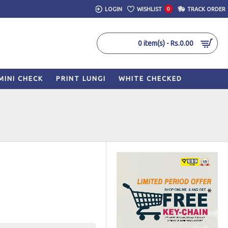
LOGIN
WISHLIST
0
TRACK ORDER
0 item(s) - Rs.0.00
MINI CHECK
PRINT LUNGI
WHITE CHECKED