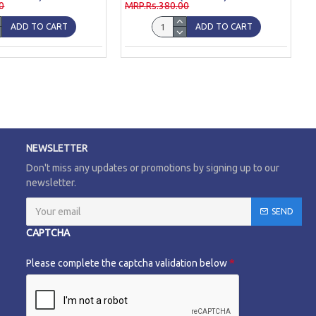
0
MRP.Rs.380.00
ADD TO CART
ADD TO CART
NEWSLETTER
Don't miss any updates or promotions by signing up to our
newsletter.
SEND
CAPTCHA
Please complete the captcha validation below