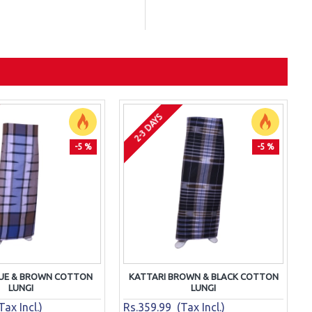
2-3 DAYS
-5 %
-5 %
LUE & BROWN COTTON
KATTARI BROWN & BLACK COTTON
LUNGI
LUNGI
ax Incl.)
Rs.359.99 (Tax Incl.)