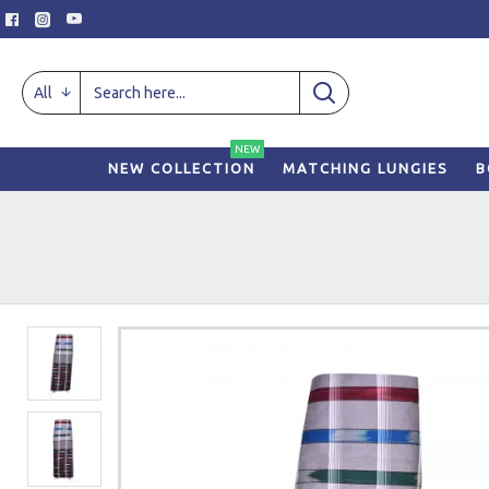
All
NEW
NEW COLLECTION
MATCHING LUNGIES
B