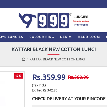
OYS LUNGIES
COLOUR RING
DENIM
HAND LOOM
KATTARI BLACK NEW COTTON LUNGI
KATTARI BLACK NEW COTTON LUNGI
Rs.359.99
-5 %
Rs.380.00
(Tax Incl.)
Ex Tax: Rs.342.85
CHECK DELIVERY AT YOUR PINCODE